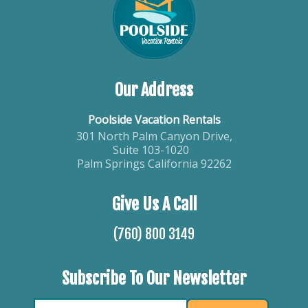
Our Address
Poolside Vacation Rentals
301 North Palm Canyon Drive,
Suite 103-1020
Palm Springs California 92262
Give Us A Call
(760) 800 3149
Subscribe To Our Newsletter