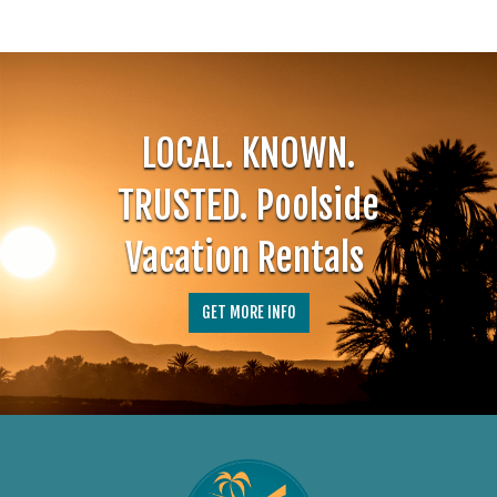
LOCAL. KNOWN.
TRUSTED.
Poolside
Vacation Rentals
GET MORE INFO