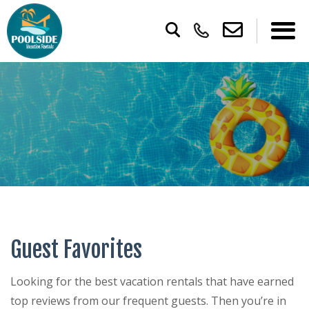
Guest Favorites
Looking for the best vacation rentals that have earned
top reviews from our frequent guests. Then you’re in