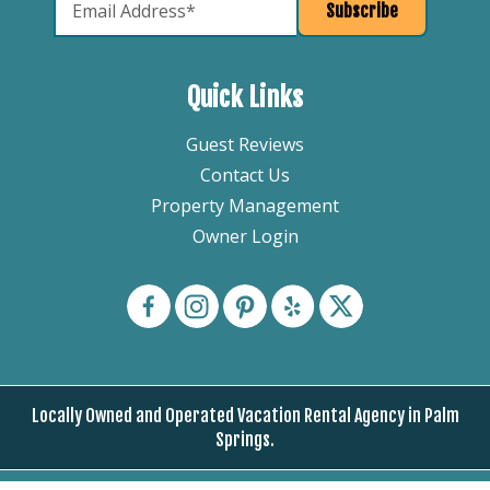
Quick Links
Guest Reviews
Contact Us
Property Management
Owner Login
Locally Owned and Operated Vacation Rental Agency in Palm
Springs.