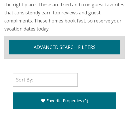
the right place! These are tried and true guest favorites
that consistently earn top reviews and guest
compliments. These homes book fast, so reserve your
vacation dates today.
ADVANCED SEARCH FILTERS
Favorite Properties
(
0
)